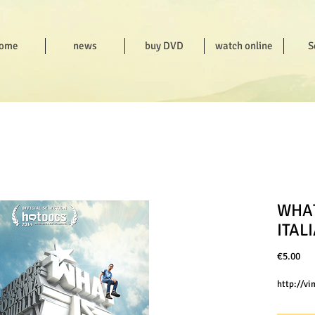
ome
news
buy DVD
watch online
S
WHAT
ITAL
Pri
€5.00
http://v