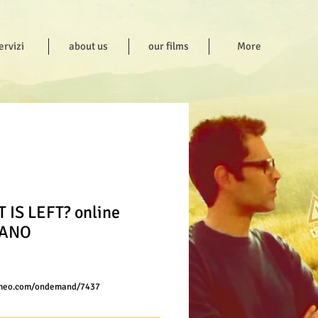
ervizi
about us
our films
More
 IS LEFT? online
IANO
ce
imeo.com/ondemand/7437