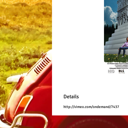
Details
http://vimeo.com/ondemand/7437