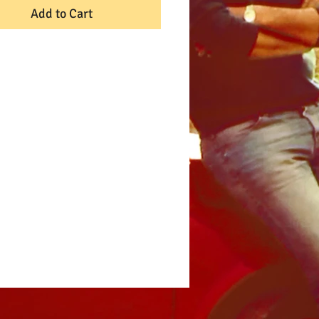
Add to Cart