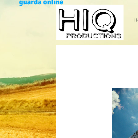
guarda online
H